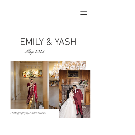
EMILY & YASH
May 2025
Photography by Astora Studio.