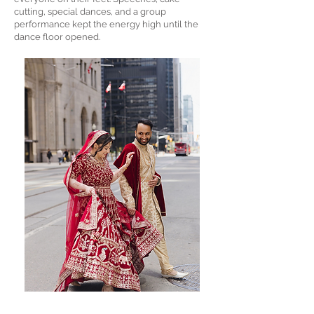
cutting, special dances, and a group
performance kept the energy high until the
dance floor opened.