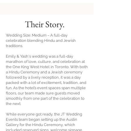
Their
Story.
Wedding Size: Medium – A full-day
celebration blending Hindu and Jewish
traditions.
Emily & Yash's wedding was a full-day
marathon of love, culture, and celebration at
the One King West Hotel in Toronto. With both
a Hindu Ceremony and a Jewish ceremony
followed by a lively reception, it was a day
packed with a lot of excitement, tradition, and
fun. As the hotel’s event spaces span multiple
floors, our team made sure guests moved
smoothly from one part of the celebration to
the next.
While everyone got ready, the JT Wedding
Events team began setting up the Austin
Gallery for the Hindu Ceremony, which
included reserved signs, welcome signage,