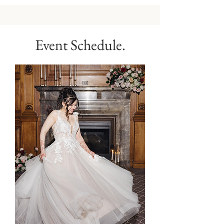
Event Schedule.