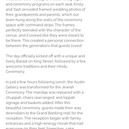
and ceremony programs on each seat. Emily
and Yash provided framed wedding photos of
their grandparents and parents, which our
team hung along the walls of the ceremony
space with command strips. The frames
perfectly blended with the character of the
venue, and it looked like they were meant to
be there. This created a personal connection
between the generations that guests loved!
The day officially kicked off with a unique and
lively Baraat on King Street, followed by a few
welcome traditions and their Hindu
Ceremony.
In just a few hours following lunch, the Austin
Gallery was transformed for the Jewish
Ceremony. The mandap was replaced with a
chuppah, chairs rearranged, and kippah
signage and baskets added. After this
beautiful ceremony, guests made their way
downstairs to the Grand Banking Hall for the
reception. The reception began with family
entrances and a high-energy Horah that had
everyone on their feet. Speeches, cake