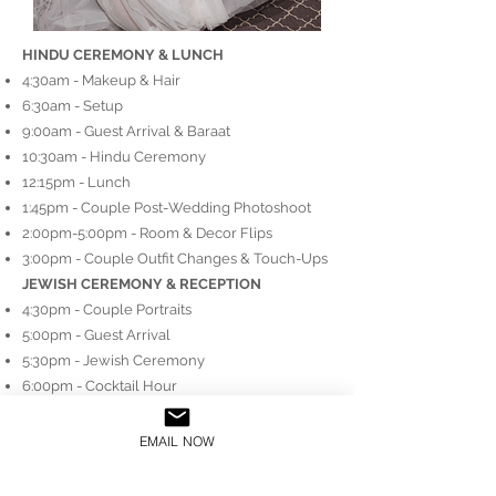
HINDU CEREMONY & LUNCH
4:30am - Makeup & Hair
6:30am - Setup​
9:00am - Guest Arrival & Baraat
10:30am - Hindu Ceremony
12:15pm - Lunch
1:45pm - Couple Post-Wedding Photoshoot
2:00pm-5:00pm - Room & Decor Flips
3:00pm - Couple Outfit Changes & Touch-Ups
JEWISH CEREMONY & RECEPTION
4:30pm - Couple Portraits
5:00pm - Guest Arrival
​5:30pm - Jewish Ceremony
6:00pm - Cocktail Hour
7:30pm - Reception Program Begins
Order: Entrances, Horah, Speeches, Cake
EMAIL NOW
Cutting, Performances
10:00pm - Dance Floor Opens